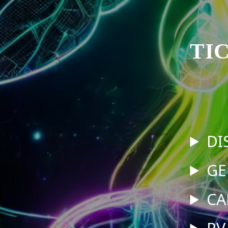
TI
DI
GE
CA
RV