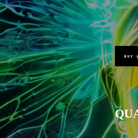
BUY 
QU