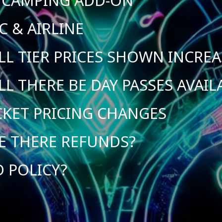
C & AIRLINE
LL TIER PRICES SHOWN INCREA
LL THERE BE DAY PASSES AVAIL
CKET PRICING CHANGES
E THERE REFUNDS?
D POLICY?