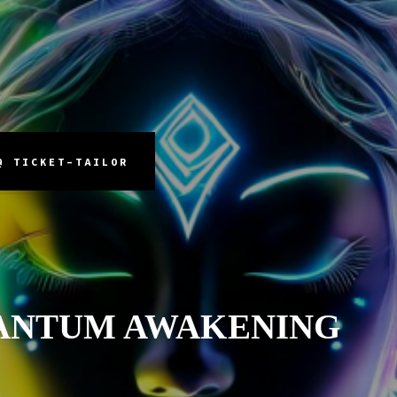
@ TICKET-TAILOR
ANTUM AWAKENING