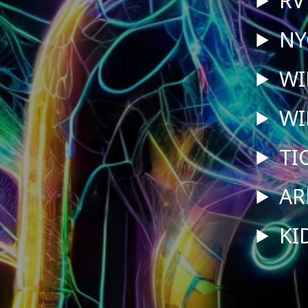
NY
WI
WI
TI
AR
KI