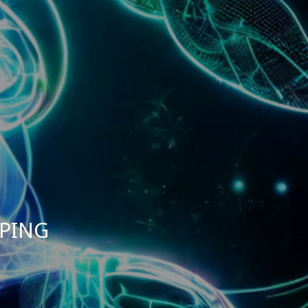
MPING