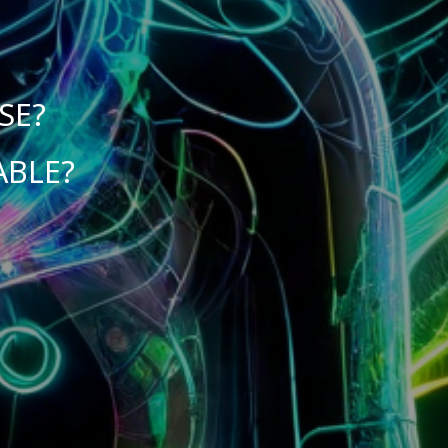
SE?
ABLE?