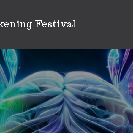
ening Festival