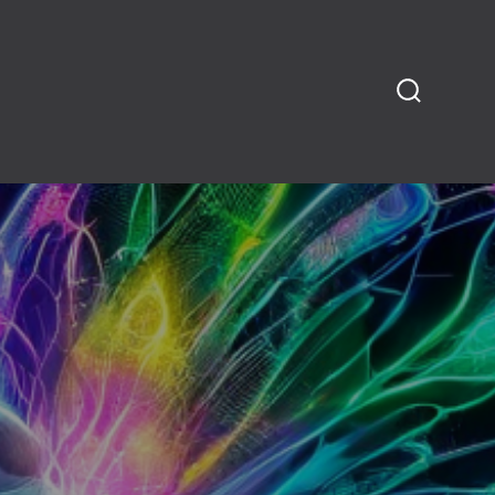
SEARCH
TOGGLE