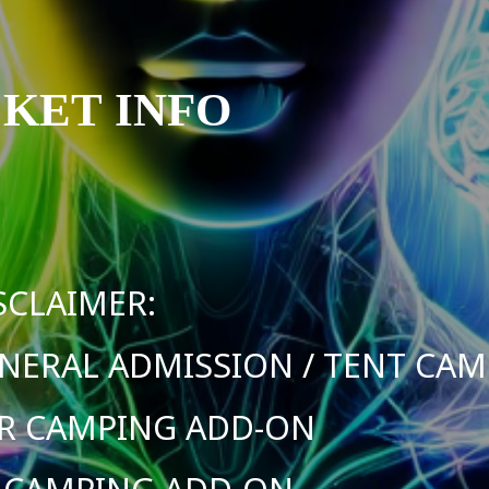
CKET INFO
SCLAIMER:
NERAL ADMISSION / TENT CA
R CAMPING ADD-ON
 CAMPING ADD-ON